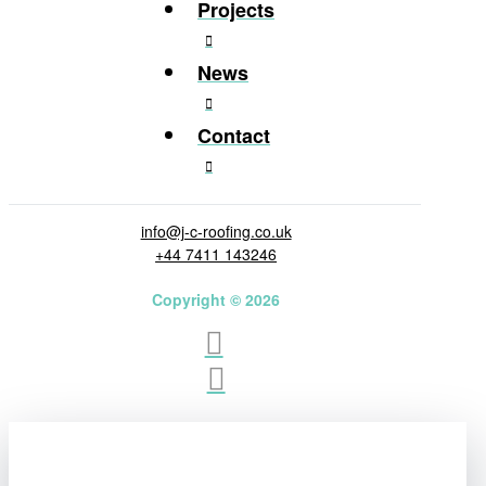
Projects
News
Contact
info@j-c-roofing.co.uk
+44 7411 143246
Copyright © 2026