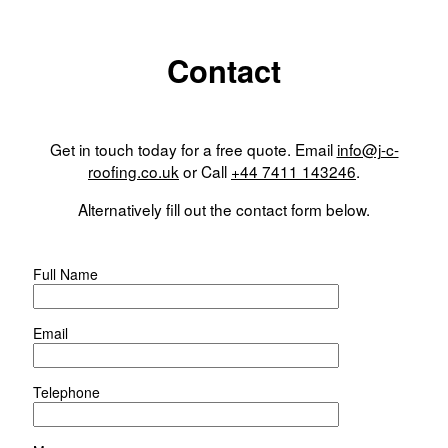
Contact
Get in touch today for a free quote. Email
info@j-c-
roofing.co.uk
or Call
+44 7411 143246
.
Alternatively fill out the contact form below.
Full Name
Email
Telephone