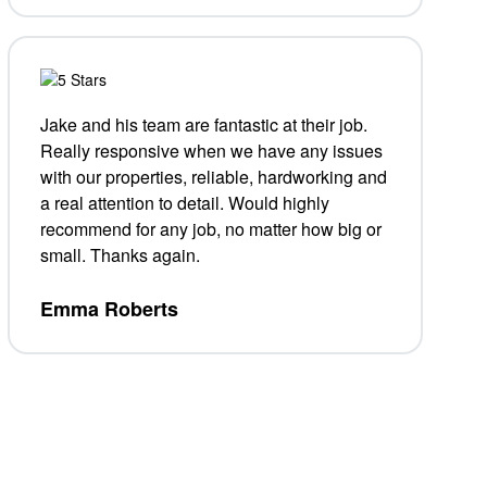
Jake and his team are fantastic at their job.
Really responsive when we have any issues
with our properties, reliable, hardworking and
a real attention to detail. Would highly
recommend for any job, no matter how big or
small. Thanks again.
Emma Roberts