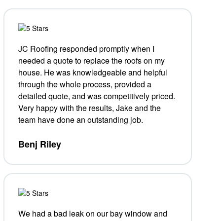
JC Roofing responded promptly when I
needed a quote to replace the roofs on my
house. He was knowledgeable and helpful
through the whole process, provided a
detailed quote, and was competitively priced.
Very happy with the results, Jake and the
team have done an outstanding job.
Benj Riley
We had a bad leak on our bay window and