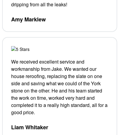
dripping from all the leaks!
Amy Marklew
We received excellent service and
workmanship from Jake. We wanted our
house reroofing, replacing the slate on one
side and saving what we could of the York
stone on the other. He and his team started
the work on time, worked very hard and
completed it to a really high standard, all for a
good price.
Liam Whitaker