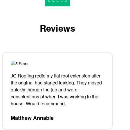
Reviews
JC Roofing redid my flat roof extension after
the original had started leaking. They moved
quickly through the job and were
conscientious of when I was working in the
house. Would recommend.
Matthew Annable