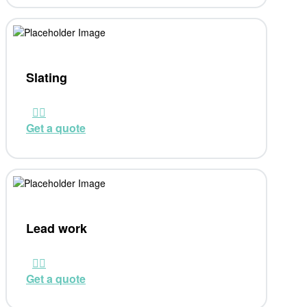
Slating
Get a quote
Lead work
Get a quote