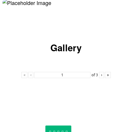
Gallery
«
‹
of
3
›
»