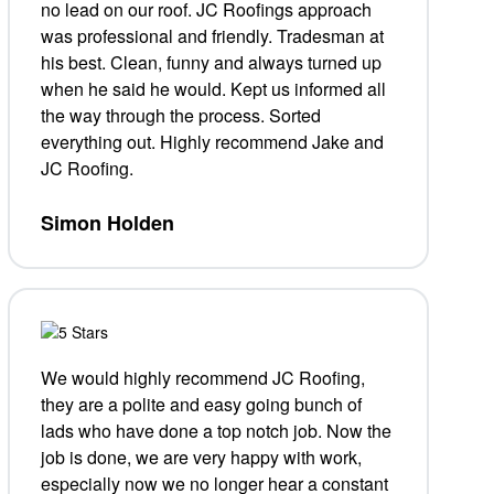
no lead on our roof. JC Roofings approach
was professional and friendly. Tradesman at
his best. Clean, funny and always turned up
when he said he would. Kept us informed all
the way through the process. Sorted
everything out. Highly recommend Jake and
JC Roofing.
Simon Holden
We would highly recommend JC Roofing,
they are a polite and easy going bunch of
lads who have done a top notch job. Now the
job is done, we are very happy with work,
especially now we no longer hear a
constant