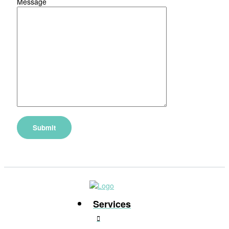
Message
Services