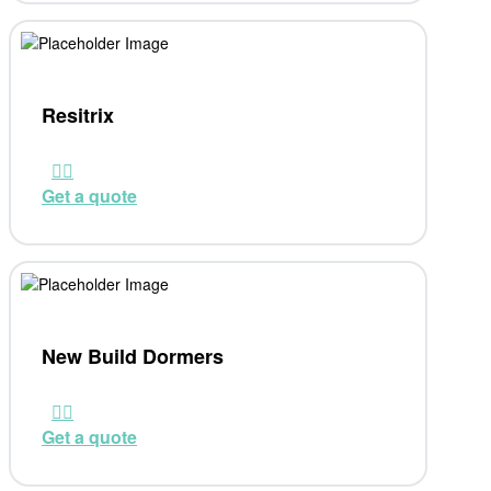
Resitrix
Get a quote
New Build Dormers
Get a quote