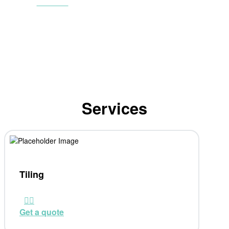
Contact
Services
Tiling
Get a quote