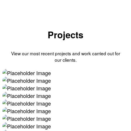
Projects
View our most recent projects and work carried out for
our clients.