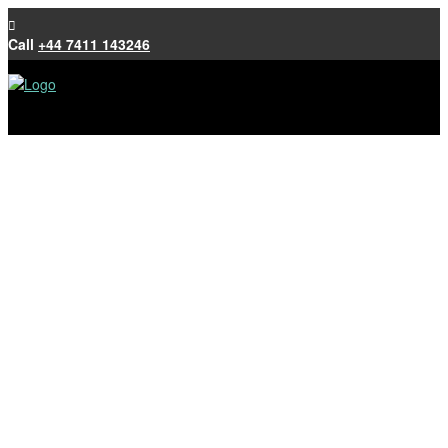
Call
+44 7411 143246
JC Roofing
Roofing work and experience includes: Tiling,
Slating, Lead work and Resitrix
Call
+44 7411 143246